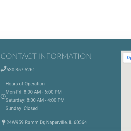
CONTACT INFORMATION
630-357-5261
Hours of Operation
Mon-Fri: 8:00 AM - 6:00 PM
Saturday: 8:00 AM - 4:00 PM
Sunday: Closed
24W959 Ramm Dr, Naperville, IL 60564