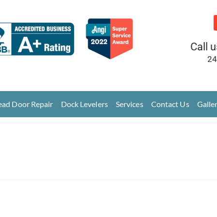
Call 
24
ad Door Repair
Dock Levelers
Services
Contact Us
Galle