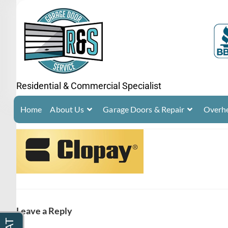
Residential & Commercial Specialist
Home
About Us
Garage Doors & Repair
Overhe
Leave a Reply