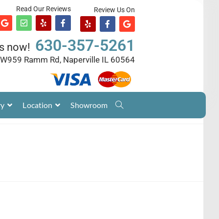
Read Our Reviews
Review Us On
630-357-5261
us now!
W959 Ramm Rd, Naperville IL 60564
ry
Location
Showroom