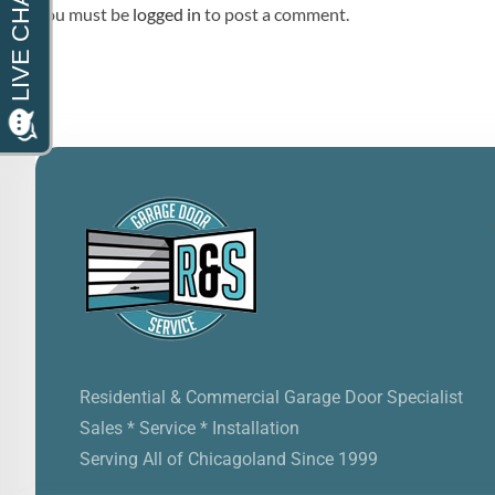
You must be
logged in
to post a comment.
Residential & Commercial Garage Door Specialist
Sales * Service * Installation
Serving All of Chicagoland Since 1999