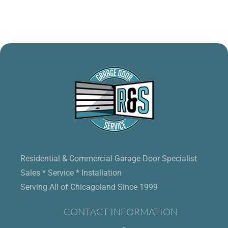
Residential & Commercial Garage Door Specialist
Sales * Service * Installation
Serving All of Chicagoland Since 1999
CONTACT INFORMATION