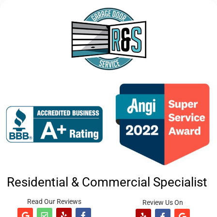
Residential & Commercial Specialist
Read Our Reviews
Review Us On