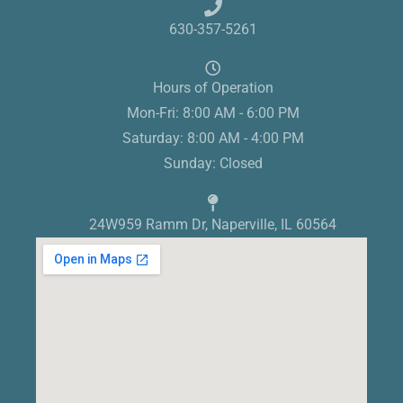
630-357-5261
Hours of Operation
Mon-Fri: 8:00 AM - 6:00 PM
Saturday: 8:00 AM - 4:00 PM
Sunday: Closed
24W959 Ramm Dr, Naperville, IL 60564