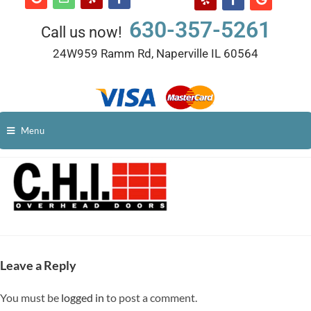
630-357-5261
Call us now!
24W959 Ramm Rd, Naperville IL 60564
Menu
Leave a Reply
You must be
logged in
to post a comment.