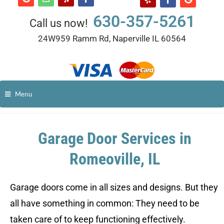
630-357-5261
Call us now!
24W959 Ramm Rd, Naperville IL 60564
Menu
Garage Door Services in
Romeoville, IL
Garage doors come in all sizes and designs. But they
all have something in common: They need to be
taken care of to keep functioning effectively.