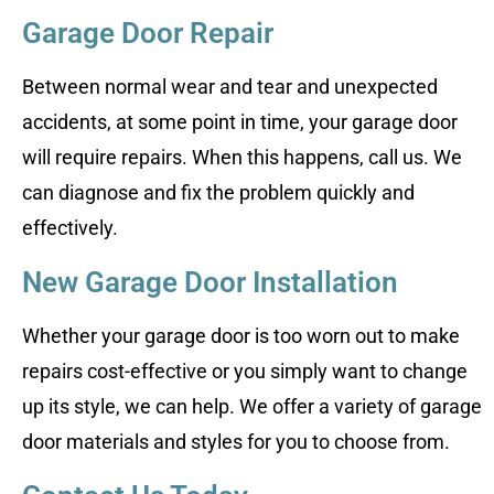
Garage Door Repair
Between normal wear and tear and unexpected
accidents, at some point in time, your garage door
will require repairs. When this happens, call us. We
can diagnose and fix the problem quickly and
effectively.
New Garage Door Installation
Whether your garage door is too worn out to make
repairs cost-effective or you simply want to change
up its style, we can help. We offer a variety of garage
door materials and styles for you to choose from.