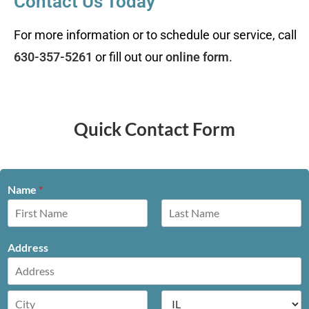
Contact Us Today
For more information or to schedule our service, call
630-357-5261
or fill out our
online form
.
Quick Contact Form
Name
*
F
L
i
a
Address
r
s
s
t
t
A
d