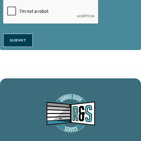
SUBMIT