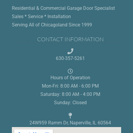
Residential & Commercial Garage Door Specialist
Sales * Service * Installation
Serving All of Chicagoland Since 1999
CONTACT INFORMATION
630-357-5261
Hours of Operation
Mon-Fri: 8:00 AM - 6:00 PM
Saturday: 8:00 AM - 4:00 PM
Sunday: Closed
24W959 Ramm Dr, Naperville, IL 60564