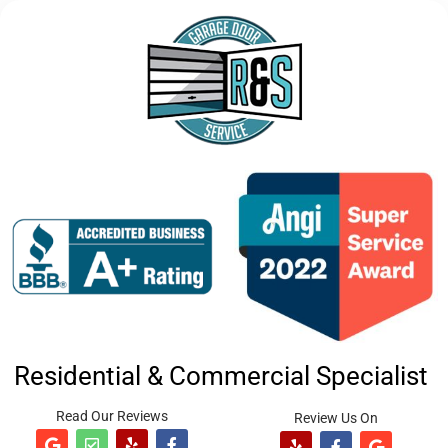
Residential & Commercial Specialist
Read Our Reviews
Review Us On