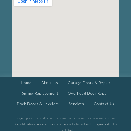
Home
About Us
Garage Doors & Repair
Spring Replacement
Overhead Door Repair
Dock Doors & Levelers
Services
Contact Us
Images provided on this website are for personal, non-commercial use.
Republication, retransmission, or reproduction of such images is strictly
prohibited.