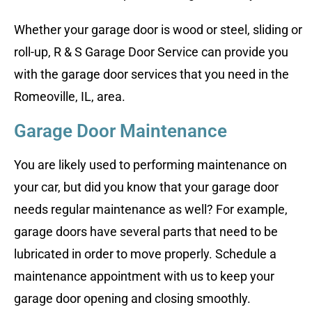
Whether your garage door is wood or steel, sliding or
roll-up, R & S Garage Door Service can provide you
with the garage door services that you need in the
Romeoville, IL, area.
Garage Door Maintenance
You are likely used to performing maintenance on
your car, but did you know that your garage door
needs regular maintenance as well? For example,
garage doors have several parts that need to be
lubricated in order to move properly. Schedule a
maintenance appointment with us to keep your
garage door opening and closing smoothly.